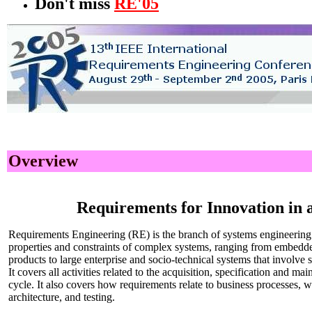
Don't miss
RE'05
Overview
Requirements for Innovation in
Requirements Engineering (RE) is the branch of systems engineering 
properties and constraints of complex systems, ranging from embedd
products to large enterprise and socio-technical systems that involve
It covers all activities related to the acquisition, specification and m
cycle. It also covers how requirements relate to business processes, 
architecture, and testing.