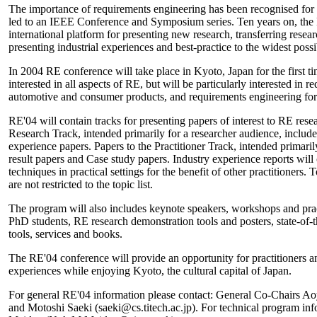
The importance of requirements engineering has been recognised for 
led to an IEEE Conference and Symposium series. Ten years on, th
international platform for presenting new research, transferring researc
presenting industrial experiences and best-practice to the widest poss
In 2004 RE conference will take place in Kyoto, Japan for the first ti
interested in all aspects of RE, but will be particularly interested in
automotive and consumer products, and requirements engineering for
RE'04 will contain tracks for presenting papers of interest to RE resea
Research Track, intended primarily for a researcher audience, includ
experience papers. Papers to the Practitioner Track, intended primaril
result papers and Case study papers. Industry experience reports wil
techniques in practical settings for the benefit of other practitioners. T
are not restricted to the topic list.
The program will also includes keynote speakers, workshops and pract
PhD students, RE research demonstration tools and posters, state-of-th
tools, services and books.
The RE'04 conference will provide an opportunity for practitioners an
experiences while enjoying Kyoto, the cultural capital of Japan.
For general RE'04 information please contact: General Co-Chairs 
and Motoshi Saeki (saeki@cs.titech.ac.jp). For technical program in