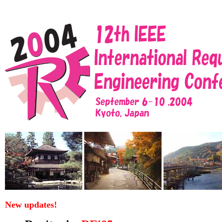
New updates!