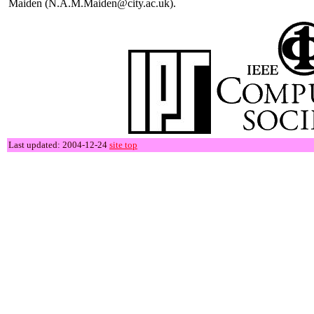
Maiden (N.A.M.Maiden@city.ac.uk).
Last updated: 2004-12-24
site top